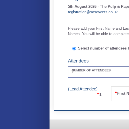
5th August 2026 - The Pulp & Paper
registration@sasevents.co.uk
Please add your First Name and Last
Names. You will be able to complete t
Select number of attendees b
Attendees
NUMBER OF ATTENDEES
1
(Lead Attendee)
First 
1.