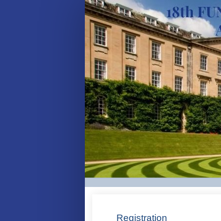
Delegate
-
Registration
Site
Registration