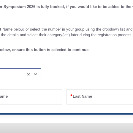
 Symposium 2026 is fully booked, if you would like to be added to the w
 Name below, or select the number in your group using the dropdown list and
he details and select their category(ies) later during the registration process.
elow, ensure this button is selected to continue
Name
Last Name