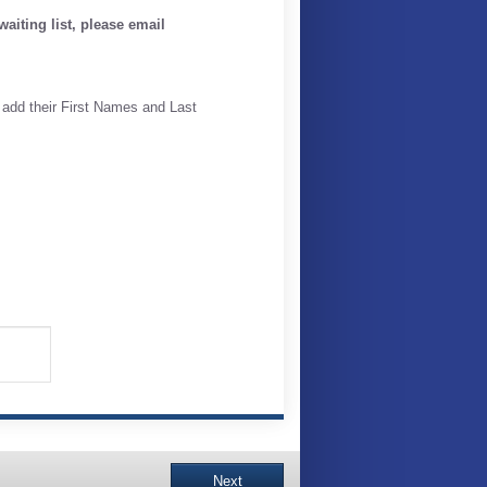
aiting list, please email
 add their First Names and Last
Next