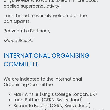
anyone else who wants to learn more about
applied superconductivity.
I am thrilled to warmly welcome all the
participants.
Benvenuti a Bertinoro,
Marco Breschi
INTERNATIONAL ORGANISING
COMMITTEE
We are indebted to the International
Organising Committee:
Mark Ainslie (King’s College London, UK)
Luca Bottura (CERN, Switzerland)
Bernardo Bordini (CERN, Switzerland)