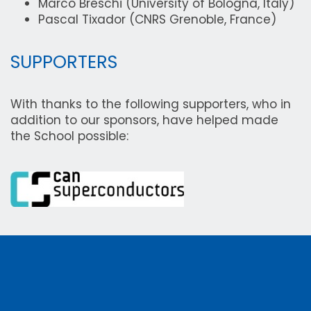
Marco Breschi (University of Bologna, Italy)
Pascal Tixador (CNRS Grenoble, France)
SUPPORTERS
With thanks to the following supporters, who in
addition to our sponsors, have helped made
the School possible: