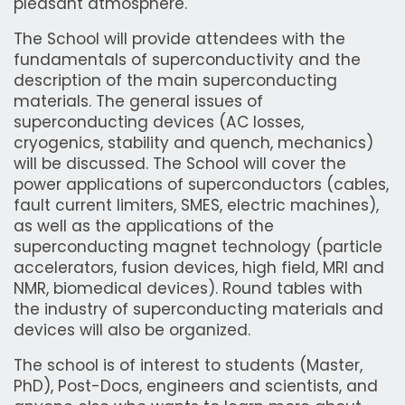
pleasant atmosphere.
The School will provide attendees with the
fundamentals of superconductivity and the
description of the main superconducting
materials. The general issues of
superconducting devices (AC losses,
cryogenics, stability and quench, mechanics)
will be discussed. The School will cover the
power applications of superconductors (cables,
fault current limiters, SMES, electric machines),
as well as the applications of the
superconducting magnet technology (particle
accelerators, fusion devices, high field, MRI and
NMR, biomedical devices). Round tables with
the industry of superconducting materials and
devices will also be organized.
The school is of interest to students (Master,
PhD), Post-Docs, engineers and scientists, and