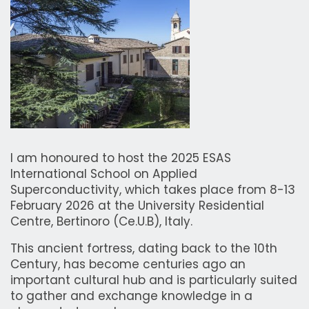
I am honoured to host the 2025 ESAS
International School on Applied
Superconductivity, which takes place from 8-13
February 2026 at the University Residential
Centre, Bertinoro (Ce.U.B), Italy.
This ancient fortress, dating back to the 10th
Century, has become centuries ago an
important cultural hub and is particularly suited
to gather and exchange knowledge in a